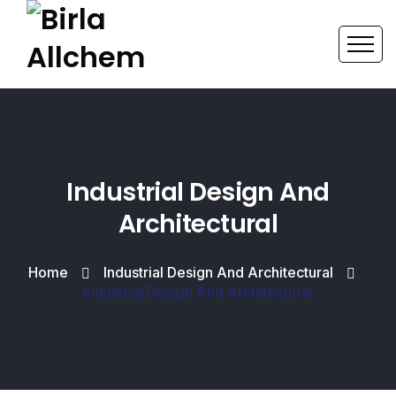
Industrial Design And
Architectural
Home
Industrial Design And Architectural
Industrial Design And Architectural