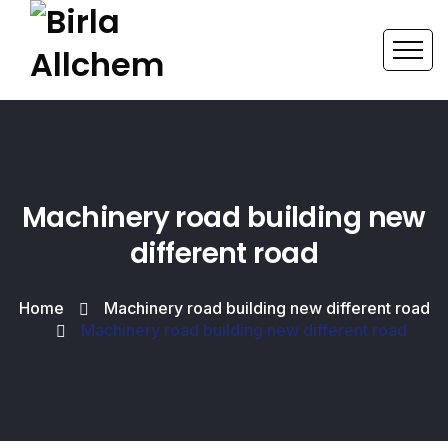
Machinery road building new
different road
Home
Machinery road building new different road
Machinery road building new different road